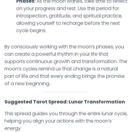
Phases:
As the moon wanes, take time to reflect
on your progress and rest. Use this period for
introspection, gratitude, and spiritual practice,
allowing yourself to recharge before the next
cycle begins.
By consciously working with the moon’s phases, you
can create a powerful rhythm in your life that
supports continuous growth and transformation. The
moon’s cycles remind us that change is a natural
part of life and that every ending brings the promise
of a new beginning.
Suggested Tarot Spread: Lunar Transformation
This spread guides you through the entire lunar cycle,
helping you align your actions with the moon’s
energy.