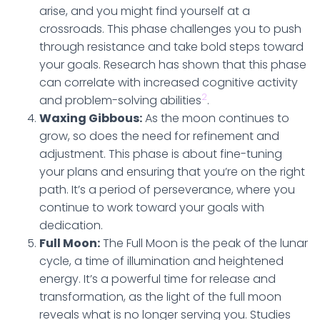
arise, and you might find yourself at a
crossroads. This phase challenges you to push
through resistance and take bold steps toward
your goals. Research has shown that this phase
can correlate with increased cognitive activity
2
and problem-solving abilities
.
Waxing Gibbous:
As the moon continues to
grow, so does the need for refinement and
adjustment. This phase is about fine-tuning
your plans and ensuring that you’re on the right
path. It’s a period of perseverance, where you
continue to work toward your goals with
dedication.
Full Moon:
The Full Moon is the peak of the lunar
cycle, a time of illumination and heightened
energy. It’s a powerful time for release and
transformation, as the light of the full moon
reveals what is no longer serving you. Studies