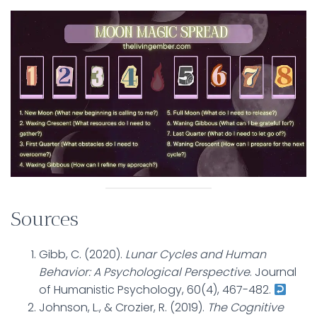
Sources
Gibb, C. (2020).
Lunar Cycles and Human
Behavior: A Psychological Perspective
. Journal
of Humanistic Psychology, 60(4), 467-482.
Johnson, L., & Crozier, R. (2019).
The Cognitive