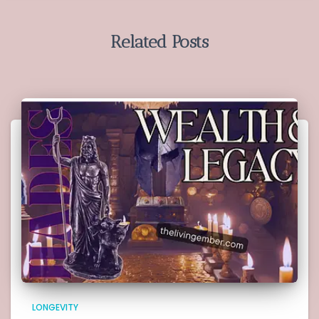
Related Posts
LONGEVITY