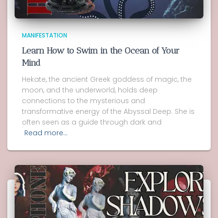
MANIFESTATION
Learn How to Swim in the Ocean of Your
Mind
Hekate, the ancient Greek goddess of magic, the
moon, and the underworld, holds deep
connections to the mysterious and
transformative energy of the Abyssal Deep. She is
often seen as a guide through dark and
Read more…