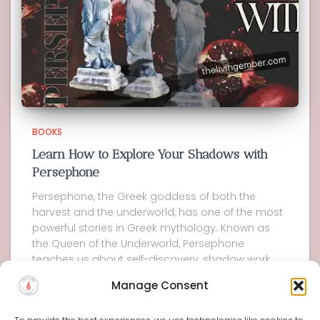
BOOKS
Learn How to Explore Your Shadows with
Persephone
Persephone, the Greek goddess of both the
harvest and the underworld, has one of the most
powerful stories in Greek mythology. Known as
the Queen of the Underworld, Persephone
teaches us about self-discovery, shadow work,
Read more…
Manage Consent