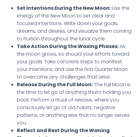
Set Intentions During the New Moon:
Use the
energy of the New Moon to set clear and
focused intentions. Write down your goals,
dreams, and desires, and visualize them coming
to fruition throughout the lunar cycle.
Take Action During the Waxing Phases:
As
the moon grows, so should your efforts toward
your goals. Take concrete steps to manifest
your intentions, and use the First Quarter Moon
to overcome any challenges that arise.
Release During the Full Moon:
The Full Moon is
the time to let go of anything that’s holding you
back. Perform a ritual of release, where you
consciously let go of old habits, negative
patterns, or anything else that no longer serves
you.
Reflect and Rest During the Waning