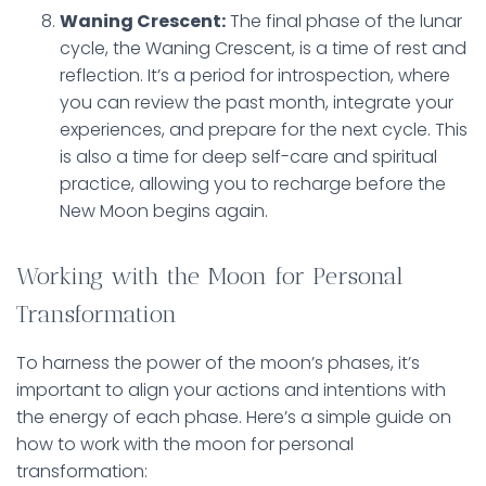
Waning Crescent:
The final phase of the lunar
cycle, the Waning Crescent, is a time of rest and
reflection. It’s a period for introspection, where
you can review the past month, integrate your
experiences, and prepare for the next cycle. This
is also a time for deep self-care and spiritual
practice, allowing you to recharge before the
New Moon begins again.
Working with the Moon for Personal
Transformation
To harness the power of the moon’s phases, it’s
important to align your actions and intentions with
the energy of each phase. Here’s a simple guide on
how to work with the moon for personal
transformation: