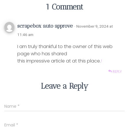
1 Comment
scrapebox auto approve
· November 9, 2024 at
11:46 am
I am truly thankful to the owner of this web
page who has shared
this impressive article at at this place.
!
REPLY
Leave a Reply
Name
*
Email
*