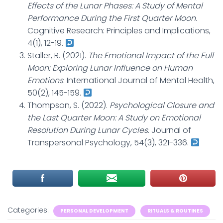
Effects of the Lunar Phases: A Study of Mental
Performance During the First Quarter Moon
.
Cognitive Research: Principles and Implications,
4(1), 12-19.
Staller, R. (2021).
The Emotional Impact of the Full
Moon: Exploring Lunar Influence on Human
Emotions
. International Journal of Mental Health,
50(2), 145-159.
Thompson, S. (2022).
Psychological Closure and
the Last Quarter Moon: A Study on Emotional
Resolution During Lunar Cycles
. Journal of
Transpersonal Psychology, 54(3), 321-336.
Categories:
PERSONAL DEVELOPMENT
RITUALS & ROUTINES