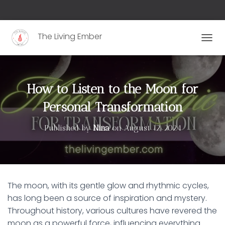
The Living Ember
T
O
G
G
L
How to Listen to the Moon for
E
N
Personal Transformation
A
V
Published by
Nina
on
August 12, 2024
I
G
A
T
I
O
The moon, with its gentle glow and rhythmic cycles,
N
has long been a source of inspiration and mystery.
Throughout history, various cultures have revered the
moon as a powerful force, influencing everything