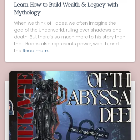
Learn How to Build Wealth & Legacy with
Mythology
When we think of Hades, we often imagine the
god of the Underworld, ruling over shadows and
death. But there’s so much more to his story than
that. Hades also represents power, wealth, and
the
Read more…