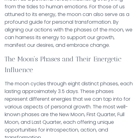
from the tides to human emotions. For those of us
attuned to its energy, the moon can also serve as a
profound guide for personal transformation. By
aligning our actions with the phases of the moon, we
can harness its energy to support our growth,
manifest our desires, and embrace change.
The Moon’s Phases and Their Energetic
Influence
The moon cycles through eight distinct phases, each
lasting approximately 3.5 days. These phases
represent different energies that we can tap into for
various aspects of personal growth. The most well-
known phases are the New Moon, First Quarter, Full
Moon, and Last Quarter, each offering unique
opportunities for introspection, action, and
transformation.