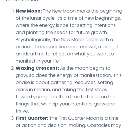
New Moon:
The New Moon marks the beginning
of the lunar cycle. It’s a time of new beginnings,
where the energy is ripe for setting intentions
and planting the seeds for future growth.
Psychologically, the New Moon aligns with a
period of introspection and renewal, making it
an ideal time to reflect on what you want to
1
manifest in your life
.
Waxing Crescent:
As the moon begins to
grow, so does the energy of manifestation. This
phase is about gathering resources, setting
plans in motion, and taking the first steps
toward your goals. It’s a time to focus on the
things that will help your intentions grow and
thrive.
First Quarter:
The First Quarter Moon is a time
of action and decision-making. Obstacles may