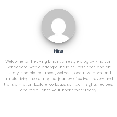
Nina
Welcome to The Living Ember, a lifestyle blog by Nina van
Bendegem. With a background in neuroscience and art
history, Nina blends fitness, wellness, occult wisdom, and
mindful living into a magical journey of self-discovery and
transformation. Explore workouts, spiritual insights, recipes,
and more. Ignite your inner ember today!