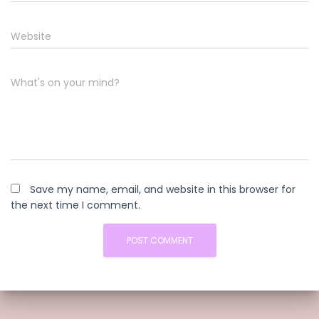
Website
What's on your mind?
Save my name, email, and website in this browser for
the next time I comment.