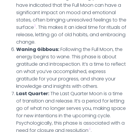
have indicated that the Full Moon can have a
significant impact on mood and emotional
states, often bringing unresolved feelings to the
3
surface
. This makes it an ideal time for rituals of
release, letting go of old habits, and embracing
change.
Waning Gibbous:
Following the Full Moon, the
energy begins to wane. This phase is about
gratitude and introspection. It’s a time to reflect
on what you’ve accomplished, express
gratitude for your progress, and share your
knowledge and insights with others.
Last Quarter:
The Last Quarter Moon is a time
of transition and release. It’s a period for letting
go of what no longer serves you, making space
for new intentions in the upcoming cycle.
Psychologically, this phase is associated with a
4
need for closure and resolution
.