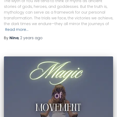
The Myth of You We tend to think of myths as ancient
stories of gods, heroes, and goddesses. But the truth is,
mythology can serve as a framework for our personal
transformation. The trials we face, the victories we achieve,
the dark times we endure—they all mirror the journeys of
Read more…
By
Nina
,
2 years
ago