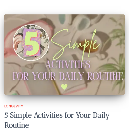
LONGEVITY
5 Simple Activities for Your Daily
Routine