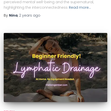
perceived mental well-being and the supernatural,
highlighting the interconnectedness
Read more…
By
Nina
,
2 years
ago