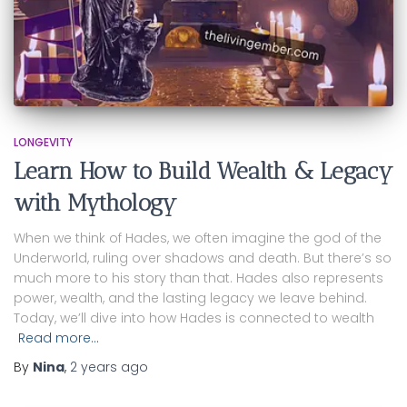
LONGEVITY
Learn How to Build Wealth & Legacy
with Mythology
When we think of Hades, we often imagine the god of the
Underworld, ruling over shadows and death. But there’s so
much more to his story than that. Hades also represents
power, wealth, and the lasting legacy we leave behind.
Today, we’ll dive into how Hades is connected to wealth
Read more…
By
Nina
,
2 years
ago