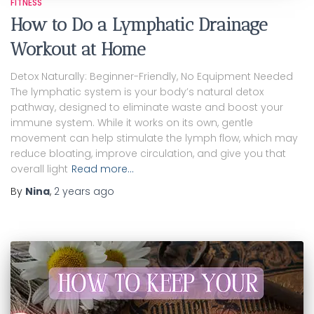
FITNESS
How to Do a Lymphatic Drainage
Workout at Home
Detox Naturally: Beginner-Friendly, No Equipment Needed
The lymphatic system is your body’s natural detox
pathway, designed to eliminate waste and boost your
immune system. While it works on its own, gentle
movement can help stimulate the lymph flow, which may
reduce bloating, improve circulation, and give you that
overall light
Read more…
By
Nina
,
2 years
ago