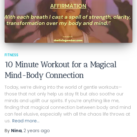
FITNESS
10 Minute Workout for a Magical
Mind-Body Connection
Today, we’re diving into the world of gentle workouts—
those that not only help us stay fit but also soothe our
minds and uplift our spirits. If you’re anything like me,
finding that magical connection between body and mind
can feel elusive, especially with all the chaos life throws at
us.
Read more…
By
Nina
,
2 years
ago