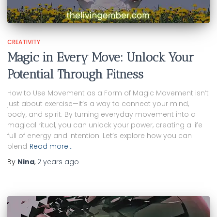
CREATIVITY
Magic in Every Move: Unlock Your
Potential Through Fitness
How to Use Movement as a Form of Magic Movement isn’t
just about exercise—it’s a way to connect your mind,
body, and spirit. By turning everyday movement into a
magical ritual, you can unlock your power, creating a life
full of energy and intention. Let’s explore how you can
blend
Read more…
By
Nina
,
2 years
ago