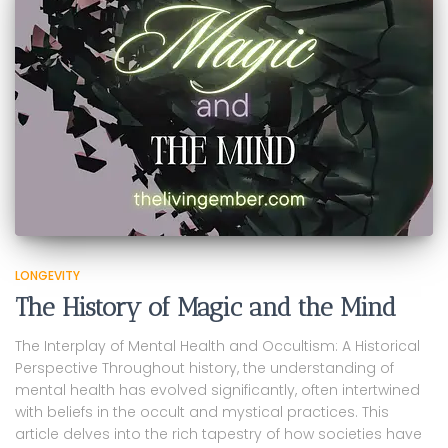
LONGEVITY
The History of Magic and the Mind
The Interplay of Mental Health and Occultism: A Historical
Perspective Throughout history, the understanding of
mental health has evolved significantly, often intertwined
with beliefs in the occult and mystical practices. This
article delves into the rich tapestry of how societies have