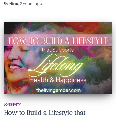
By
Nina
,
2 years
ago
LONGEVITY
How to Build a Lifestyle that