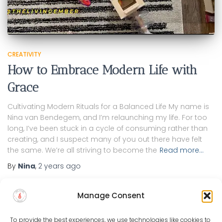
CREATIVITY
How to Embrace Modern Life with
Grace
Cultivating Modern Rituals for a Balanced Life My name is
Nina van Bendegem, and I’m relaunching my life. For too
long, I’ve been stuck in a cycle of consuming rather than
creating, and I suspect many of you out there have felt
the same. We’re all striving to become the
Read more…
By
Nina
,
2 years
ago
Manage Consent
To provide the best experiences, we use technologies like cookies to