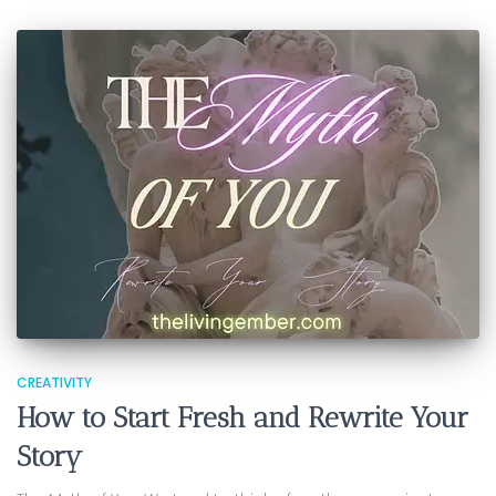
CREATIVITY
How to Start Fresh and Rewrite Your
Story