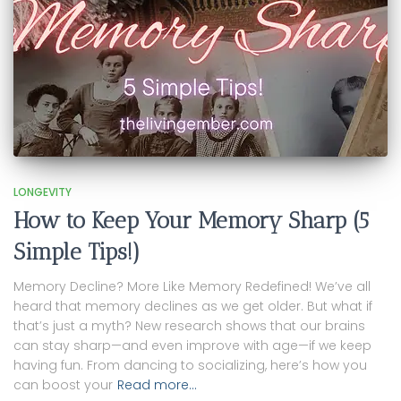
LONGEVITY
How to Keep Your Memory Sharp (5
Simple Tips!)
Memory Decline? More Like Memory Redefined! We’ve all
heard that memory declines as we get older. But what if
that’s just a myth? New research shows that our brains
can stay sharp—and even improve with age—if we keep
having fun. From dancing to socializing, here’s how you
can boost your
Read more…