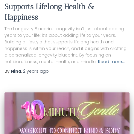
Supports Lifelong Health &
Happiness
The Longevity Blueprint Longevity isn’t just about adding
years to your life; it’s about adding life to your years.
Building a lifestyle that supports lifelong health and
happiness is within your reach, and it begins with crafting
a personalized longevity blueprint. By focusing on
nutrition, fitness, mental health, and mindful
Read more…
By
Nina
,
2 years
ago