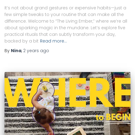
It’s not about grand gestures or expensive habits—just a
few simple tweaks to your routine that can make all the
difference. Welcome to “The Living Ember,” where we’re all
about sparking magic in the mundane. Let’s explore five
practical rituals that can subtly transform your day,
backed by a bit
Read more…
By
Nina
,
2 years
ago