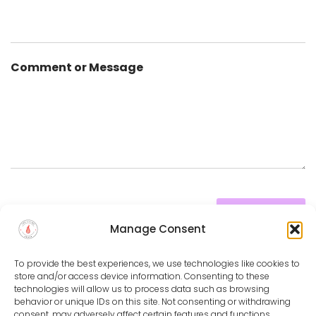
Comment or Message
SUBMIT
Manage Consent
To provide the best experiences, we use technologies like cookies to
store and/or access device information. Consenting to these
technologies will allow us to process data such as browsing
behavior or unique IDs on this site. Not consenting or withdrawing
PRIVACY POLICY
DISCLAIMER
TERMS & CONDITIONS
consent, may adversely affect certain features and functions.