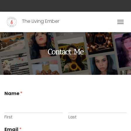
The Living Ember
T
O
G
G
L
Contact Me
E
N
A
V
I
G
A
Name
*
T
I
O
N
First
Last
Email
*