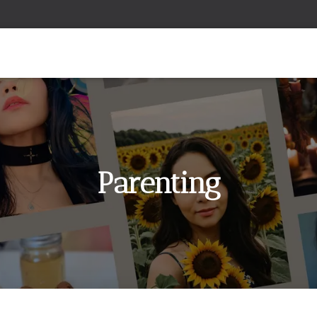
Parenting