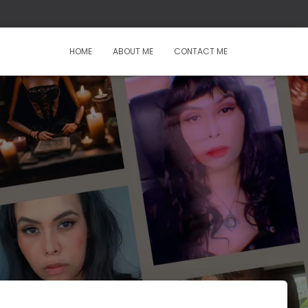
HOME
ABOUT ME
CONTACT ME