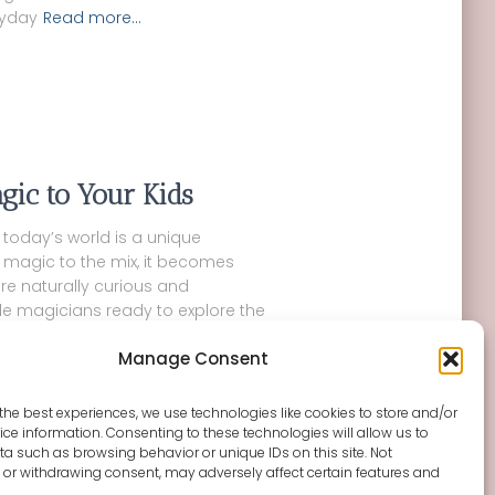
ryday
Read more…
gic to Your Kids
n today’s world is a unique
 magic to the mix, it becomes
are naturally curious and
tle magicians ready to explore the
Manage Consent
the best experiences, we use technologies like cookies to store and/or
ce information. Consenting to these technologies will allow us to
a such as browsing behavior or unique IDs on this site. Not
or withdrawing consent, may adversely affect certain features and