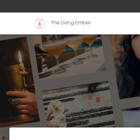
The Living Ember