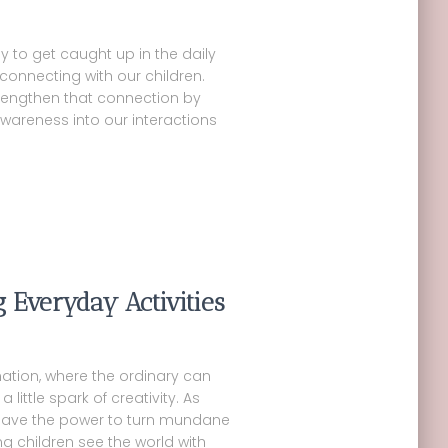
sy to get caught up in the daily
connecting with our children.
trengthen that connection by
wareness into our interactions
g Everyday Activities
ation, where the ordinary can
 little spark of creativity. As
 have the power to turn mundane
ng children see the world with