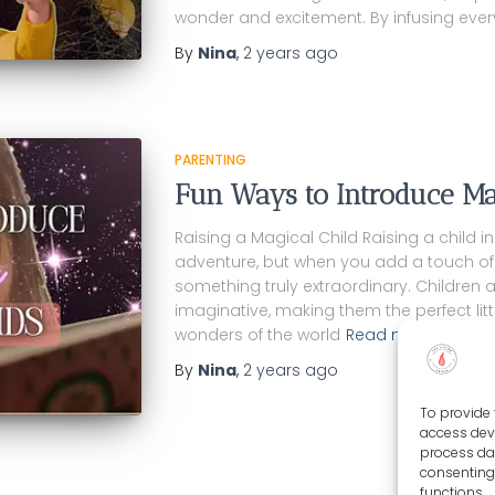
wonder and excitement. By infusing eve
By
Nina
,
2 years
ago
PARENTING
Fun Ways to Introduce Ma
Raising a Magical Child Raising a child i
adventure, but when you add a touch of
something truly extraordinary. Children 
imaginative, making them the perfect lit
wonders of the world
Read more…
By
Nina
,
2 years
ago
To provide 
access devi
process dat
consenting 
functions.