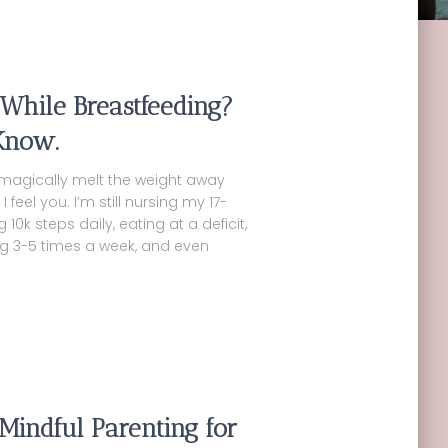
 While Breastfeeding?
Know.
 magically melt the weight away
eel you. I’m still nursing my 17-
0k steps daily, eating at a deficit,
sing 3-5 times a week, and even
Mindful Parenting for