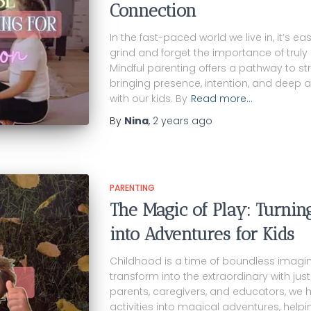
Connection
In the fast-paced world we live in, it’s ea
grind and forget the importance of truly 
Mindful parenting offers a pathway to s
bringing presence, intention, and deep a
with our kids. By
Read more…
By
Nina
,
2 years
ago
PARENTING
The Magic of Play: Turnin
into Adventures for Kids
Childhood is a time of boundless imagin
transform into the extraordinary with just a
parents, caregivers, and educators, we
activities into magical adventures, helpi