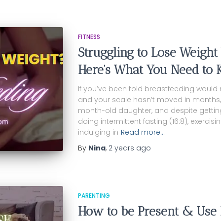
FITNESS
Struggling to Lose Weight
Here’s What You Need to 
If you’ve been told breastfeeding would
and your scale hasn’t moved in months, I f
month-old daughter, and despite getting 1
doing intermittent fasting (16:8), exerci
indulging in
Read more…
By
Nina
,
2 years
ago
PARENTING
How to be Present & Use 